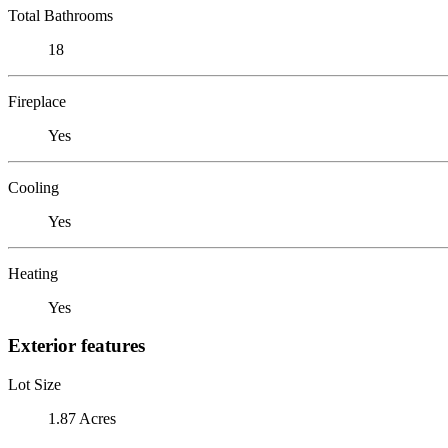
Total Bathrooms
18
Fireplace
Yes
Cooling
Yes
Heating
Yes
Exterior features
Lot Size
1.87 Acres