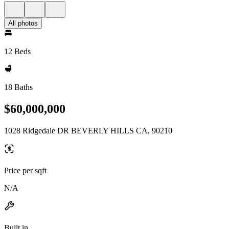
All photos
12 Beds
18 Baths
$60,000,000
1028 Ridgedale DR BEVERLY HILLS CA, 90210
Price per sqft
N/A
Built in