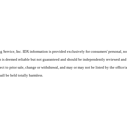
Service, Inc. IDX information is provided exclusively for consumers' personal, non
on is deemed reliable but not guaranteed and should be independently reviewed and 
ect to prior sale, change or withdrawal, and may or may not be listed by the office/a
hall be held totally harmless.