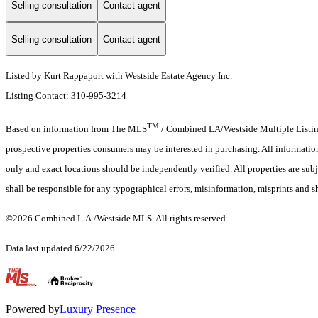
Selling consultation
Contact agent
Selling consultation
Contact agent
Listed by Kurt Rappaport with Westside Estate Agency Inc.
Listing Contact: 310-995-3214
TM
Based on information from The MLS
/ Combined LA/Westside Multiple Listing 
prospective properties consumers may be interested in purchasing. All informati
only and exact locations should be independently verified. All properties are subj
shall be responsible for any typographical errors, misinformation, misprints and s
©2026 Combined L.A./Westside MLS. All rights reserved.
Data last updated 6/22/2026
.
Powered by
Luxury Presence