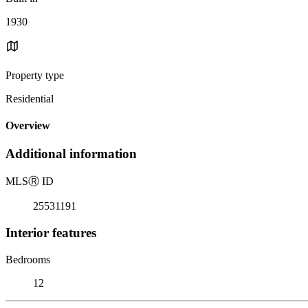
1930
Property type
Residential
Overview
Additional information
MLS
Ⓡ
ID
25531191
Interior features
Bedrooms
12