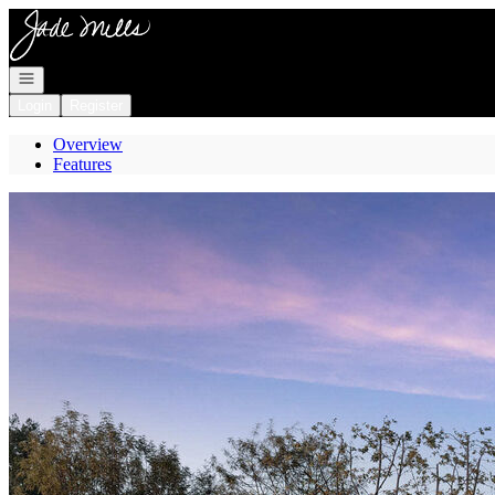
Go to: Homepage
Open navigation
Login
Register
Overview
Features