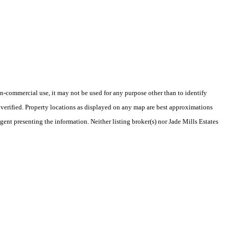
-commercial use, it may not be used for any purpose other than to identify
verified. Property locations as displayed on any map are best approximations
gent presenting the information. Neither listing broker(s) nor Jade Mills Estates