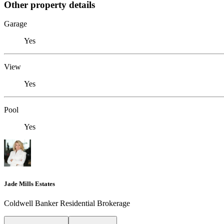
Other property details
Garage
Yes
View
Yes
Pool
Yes
Jade Mills Estates
Coldwell Banker Residential Brokerage