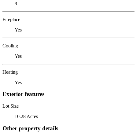
9
Fireplace
Yes
Cooling
Yes
Heating
Yes
Exterior features
Lot Size
10.28 Acres
Other property details