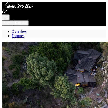
Go to: Homepage
Open navigation
Login
Register
Overview
Features