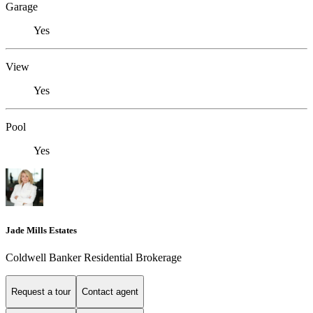
Garage
Yes
View
Yes
Pool
Yes
Jade Mills Estates
Coldwell Banker Residential Brokerage
Request a tour
Contact agent