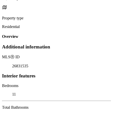
Property type
Residential
Overview
Additional information
MLS
Ⓡ
ID
26831535
Interior features
Bedrooms
11
Total Bathrooms