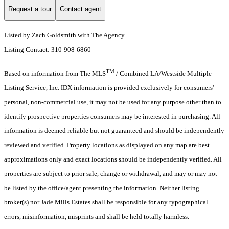
Request a tour
Contact agent
Listed by Zach Goldsmith with The Agency
Listing Contact: 310-908-6860
TM
Based on information from The MLS
/ Combined LA/Westside Multiple
Listing Service, Inc. IDX information is provided exclusively for consumers'
personal, non-commercial use, it may not be used for any purpose other than to
identify prospective properties consumers may be interested in purchasing. All
information is deemed reliable but not guaranteed and should be independently
reviewed and verified. Property locations as displayed on any map are best
approximations only and exact locations should be independently verified. All
properties are subject to prior sale, change or withdrawal, and may or may not
be listed by the office/agent presenting the information. Neither listing
broker(s) nor Jade Mills Estates shall be responsible for any typographical
errors, misinformation, misprints and shall be held totally harmless.