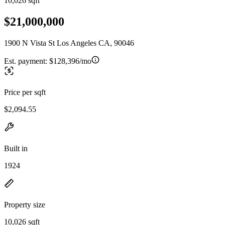
10,026 sqft
$21,000,000
1900 N Vista St Los Angeles CA, 90046
Est. payment:
$128,396/mo
Price per sqft
$2,094.55
Built in
1924
Property size
10,026 sqft