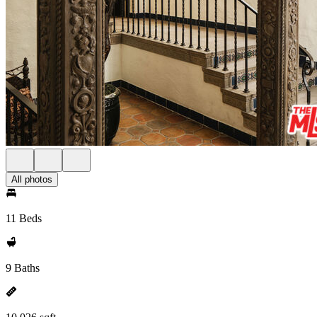
All photos
11 Beds
9 Baths