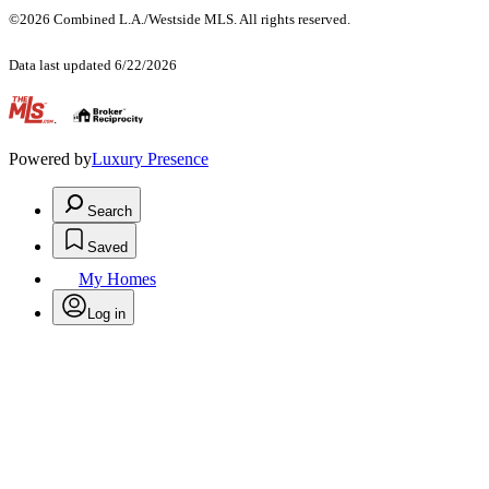
©2026 Combined L.A./Westside MLS. All rights reserved.
Data last updated 6/22/2026
.
Powered by
Luxury Presence
Search
Saved
My Homes
Log in