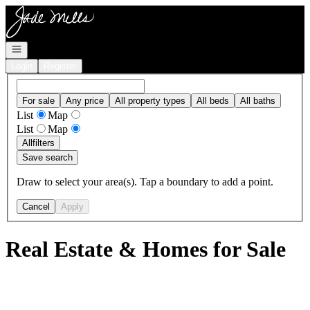
Go to: Homepage
Open navigation
Login
Register
For sale
Any price
All property types
All beds
All baths
List
Map
List
Map
All
filters
Save search
Draw to select your area(s). Tap a boundary to add a point.
Cancel
Apply
Real Estate & Homes for Sale