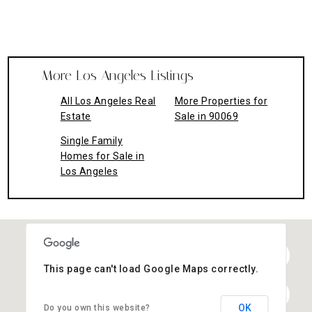
More Los Angeles Listings
All Los Angeles Real
More Properties for
Estate
Sale in 90069
Single Family
Homes for Sale in
Los Angeles
This page can't load Google Maps correctly.
OK
Do you own this website?