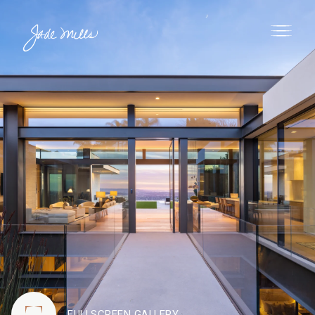
FULLSCREEN GALLERY