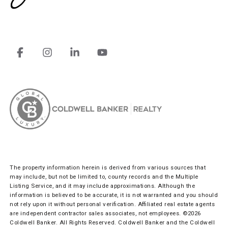
The property information herein is derived from various sources that
may include, but not be limited to, county records and the Multiple
Listing Service, and it may include approximations. Although the
information is believed to be accurate, it is not warranted and you should
not rely upon it without personal verification. Affiliated real estate agents
are independent contractor sales associates, not employees. ©
2026
Coldwell Banker. All Rights Reserved. Coldwell Banker and the Coldwell