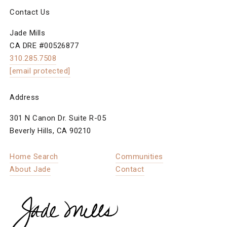
Contact Us
Jade Mills
CA DRE #00526877
310.285.7508
[email protected]
Address
301 N Canon Dr. Suite R-05
Beverly Hills, CA 90210
Home Search
Communities
About Jade
Contact