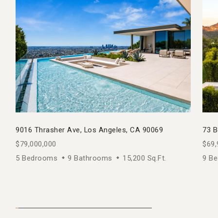
9016 Thrasher Ave, Los Angeles, CA 90069
73 B
$79,000,000
$69,
5 Bedrooms
9 Bathrooms
15,200 Sq.Ft.
9 B