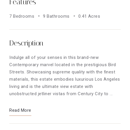
Features
7 Bedrooms
9 Bathrooms
0.41 Acres
Description
Indulge all of your senses in this brand-new
Contemporary marvel located in the prestigious Bird
Streets. Showcasing supreme quality with the finest
materials, this estate embodies luxurious Los Angeles
living and is the ultimate view estate with
unobstructed jetliner vistas from Century City to ...
Read More