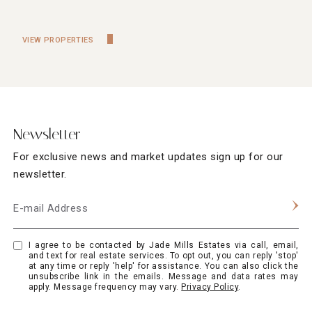
VIEW PROPERTIES
Newsletter
For exclusive news and market updates sign up for our
newsletter.
E-mail Address
I agree to be contacted by Jade Mills Estates via call, email,
and text for real estate services. To opt out, you can reply 'stop'
at any time or reply 'help' for assistance. You can also click the
unsubscribe link in the emails. Message and data rates may
apply. Message frequency may vary.
Privacy Policy
.