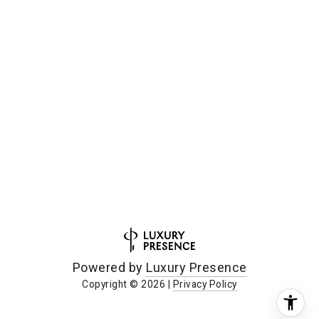
Powered by
Luxury Presence
Copyright ©
2026
|
Privacy Policy