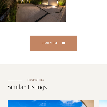
LOAD MORE
PROPERTIES
S
i
m
i
l
a
r
L
i
s
t
i
n
g
s