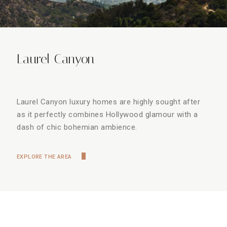
Laurel Canyon
Laurel Canyon luxury homes are highly sought after
as it perfectly combines Hollywood glamour with a
dash of chic bohemian ambience.
EXPLORE THE AREA