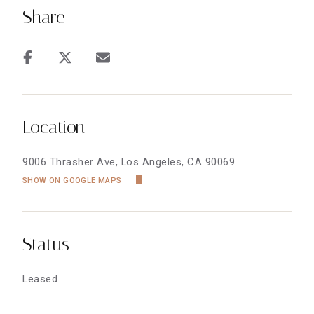
Share
Location
9006 Thrasher Ave, Los Angeles, CA 90069
SHOW ON GOOGLE MAPS
Status
Leased