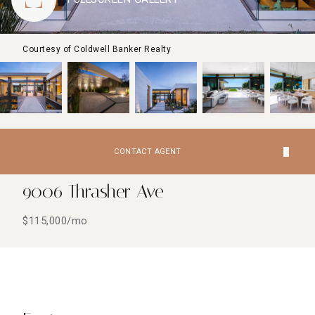
Courtesy of Coldwell Banker Realty
CONTACT AGENT
9006 Thrasher Ave
$115,000/mo