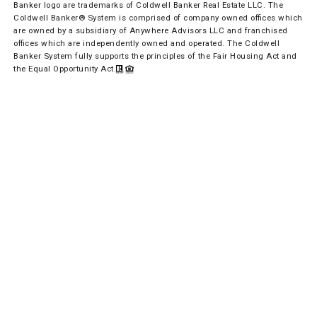
Banker logo are trademarks of Coldwell Banker Real Estate LLC. The
Coldwell Banker® System is comprised of company owned offices which
are owned by a subsidiary of Anywhere Advisors LLC and franchised
offices which are independently owned and operated. The Coldwell
Banker System fully supports the principles of the Fair Housing Act and
the Equal Opportunity Act.