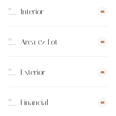
Interior
Area & Lot
Exterior
Financial