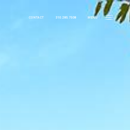
CONTACT
310.285.7508
MENU