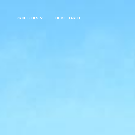
PROPERTIES
HOME SEARCH