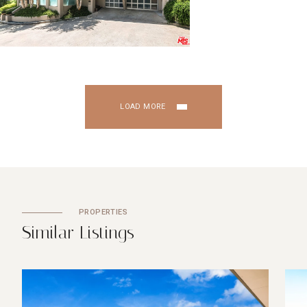
LOAD MORE
PROPERTIES
S
i
m
i
l
a
r
L
i
s
t
i
n
g
s