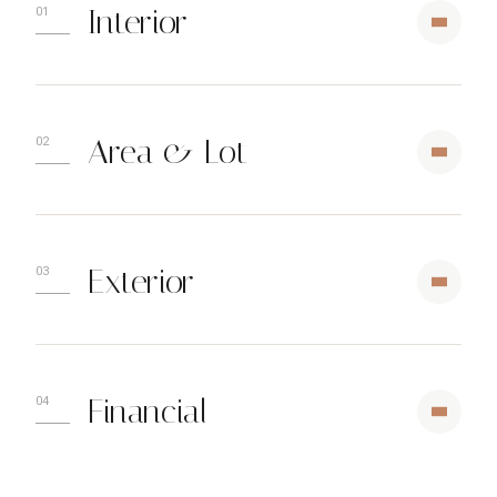
Interior
Area & Lot
Exterior
Financial