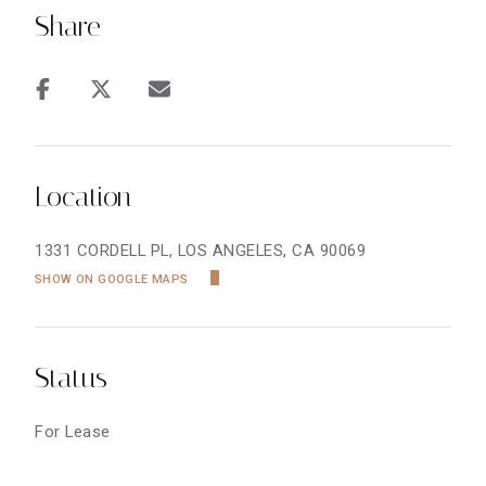
Share
Location
1331 CORDELL PL, LOS ANGELES, CA 90069
SHOW ON GOOGLE MAPS
Status
For Lease