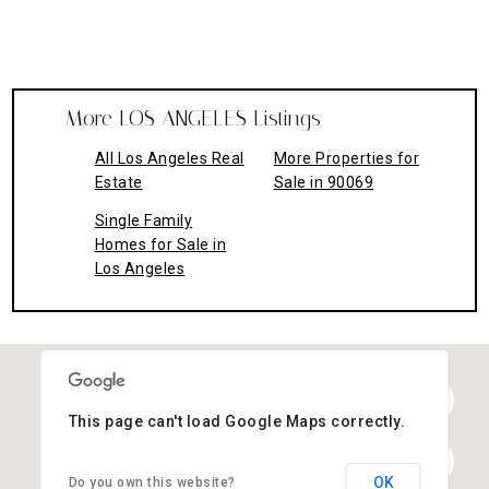
More LOS ANGELES Listings
All Los Angeles Real
More Properties for
Estate
Sale in 90069
Single Family
Homes for Sale in
Los Angeles
This page can't load Google Maps correctly.
OK
Do you own this website?