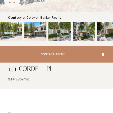
Courtesy of Coldwell Banker Realty
CONTACT AGENT
1331 CORDELL PL
$14,995/mo