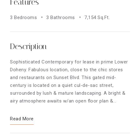
Features
3 Bedrooms
3 Bathrooms
7,154 Sq.Ft.
Description
Sophisticated Contemporary for lease in prime Lower
Doheny. Fabulous location, close to the chic stores
and restaurants on Sunset Blvd. This gated mid-
century is located on a quiet cul-de-sac street,
surrounded by lush & mature landscaping. A bright &
airy atmosphere awaits w/an open floor plan &...
Read More