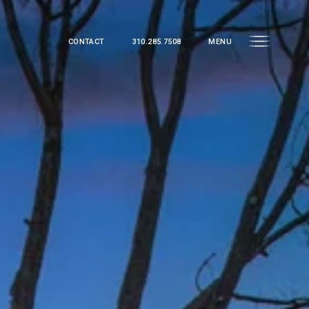
CONTACT
310.285.7508
MENU