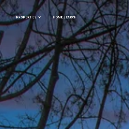
PROPERTIES
HOME SEARCH