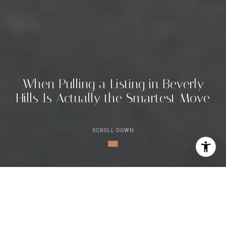
W
h
e
n
P
u
l
l
i
n
g
a
L
i
s
t
i
n
g
i
n
B
e
v
e
r
l
y
H
i
l
l
s
I
s
A
c
t
u
a
l
l
y
t
h
e
S
m
a
r
t
e
s
t
M
o
v
e
SCROLL DOWN
By Jade Mills