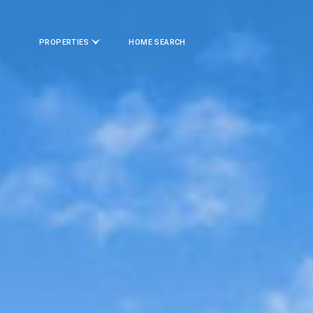
PROPERTIES
HOME SEARCH