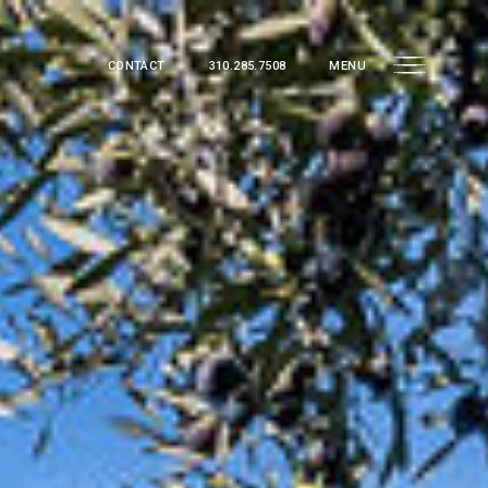
CONTACT
310.285.7508
MENU