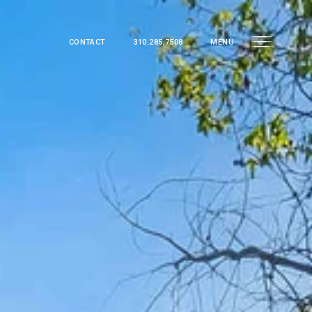
CONTACT
310.285.7508
MENU