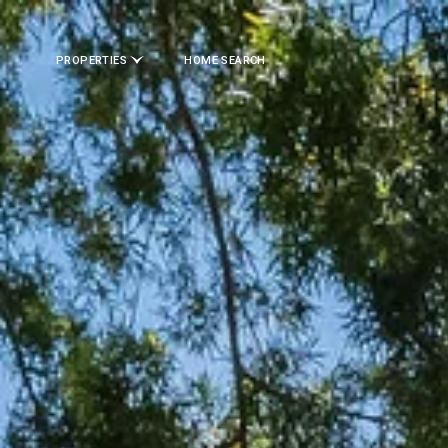
PROPERTIES
HOME SEARCH